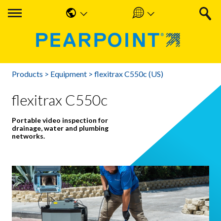
English
Americas
中国人
UK & Ireland
Products
>
Equipment
>
flexitrax C550c (US)
Nederlands
EMEA & APAC
flexitrax C550c
Français
Portable video inspection for
Español
drainage, water and plumbing
networks.
Deutsche