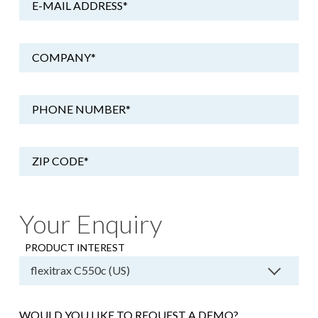
E-MAIL ADDRESS
*
COMPANY
*
PHONE NUMBER
*
ZIP CODE
*
Your Enquiry
PRODUCT INTEREST
WOULD YOU LIKE TO REQUEST A DEMO?