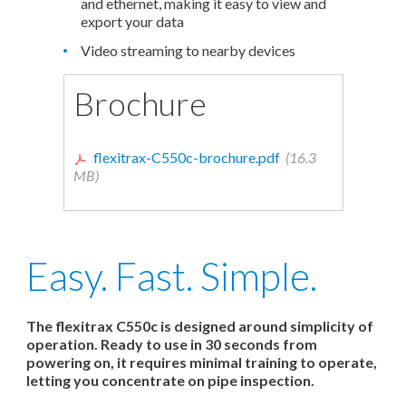
and ethernet, making it easy to view and
export your data
Video streaming to nearby devices
Brochure
flexitrax-C550c-brochure.pdf
(16.3
MB)
Easy. Fast. Simple.
The flexitrax C550c is designed around simplicity of
operation. Ready to use in 30 seconds from
powering on, it requires minimal training to operate,
letting you concentrate on pipe inspection.