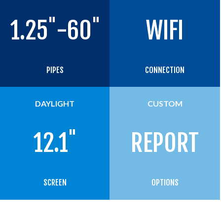
"
"
1.25
-60
WIFI
PIPES
CONNECTION
DAYLIGHT
CUSTOM
"
12.1
REPORT
SCREEN
OPTIONS