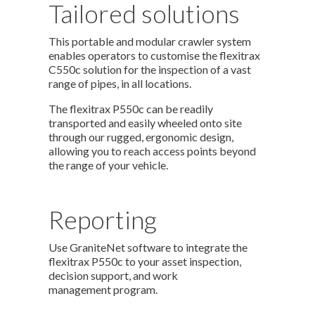
Tailored solutions
This portable and modular crawler system
enables operators to customise the flexitrax
C550c solution for the inspection of a vast
range of pipes, in all locations.
The flexitrax P550c can be readily
transported and easily wheeled onto site
through our rugged, ergonomic design,
allowing you to reach access points beyond
the range of your vehicle.
Reporting
Use GraniteNet software to integrate the
flexitrax P550c to your asset inspection,
decision support, and work
management program.