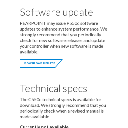
Software update
PEARPOINT may issue P550c software
updates to enhance system performance. We
strongly recommend that you periodically
check for new software releases and update
your controller when new software is made
available.
DOWNLOAD UPDATE
Technical specs
The C550c technical specs is available for
download. We strongly recommend that you
periodically check when a revised manual is
made available.
Currently not available.