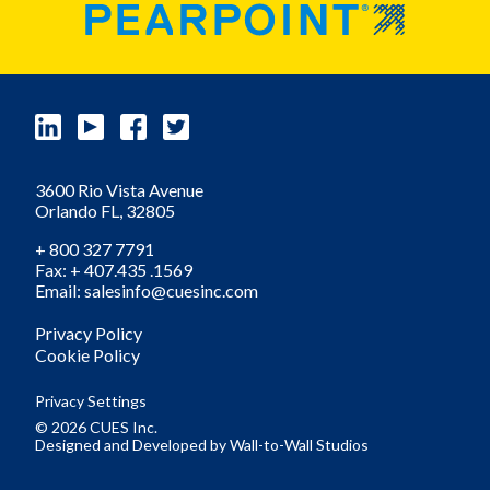
3600 Rio Vista Avenue
Orlando
FL,
32805
+ 800 327 7791
Fax: + 407.435 .1569
Email: salesinfo@cuesinc.com
Privacy Policy
Cookie Policy
Privacy Settings
© 2026 CUES Inc.
Designed and Developed by
Wall-to-Wall Studios