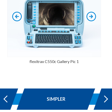
flexitrax C550c Gallery Pic 1
SIMPLER