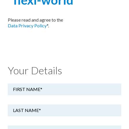
Please read and agree to the
Data Privacy Policy
*.
Your Details
FIRST NAME
*
LAST NAME
*