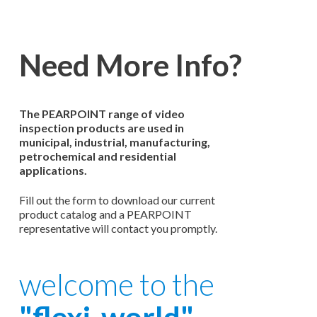
Need More Info?
The PEARPOINT range of video
inspection products are used in
municipal, industrial, manufacturing,
petrochemical and residential
applications.
Fill out the form to download our current
product catalog and a PEARPOINT
representative will contact you promptly.
welcome to the
"flexi-world"