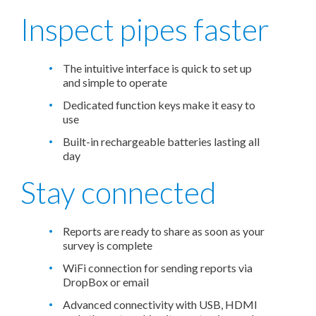
Inspect pipes faster
The intuitive interface is quick to set up
and simple to operate
Dedicated function keys make it easy to
use
Built-in rechargeable batteries lasting all
day
Stay connected
Reports are ready to share as soon as your
survey is complete
WiFi connection for sending reports via
DropBox or email
Advanced connectivity with USB, HDMI