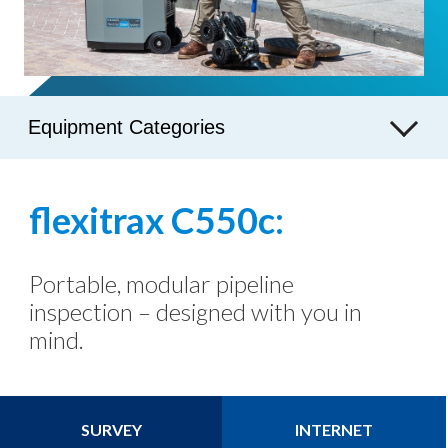
Equipment Categories
flexitrax C550c:
Portable, modular pipeline
inspection – designed with you in
mind.
SURVEY
INTERNET