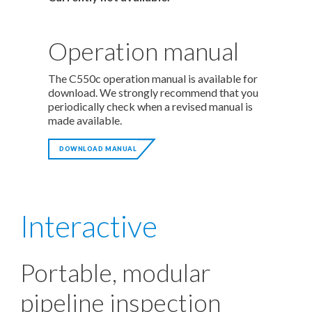
Operation manual
The C550c operation manual is available for
download. We strongly recommend that you
periodically check when a revised manual is
made available.
DOWNLOAD MANUAL
Interactive
Portable, modular
pipeline inspection