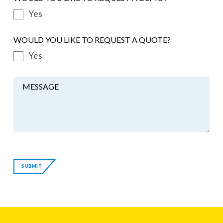
Yes
WOULD YOU LIKE TO REQUEST A QUOTE?
Yes
MESSAGE
If
you
SUBMIT
are
a
human,
ignore
this
field